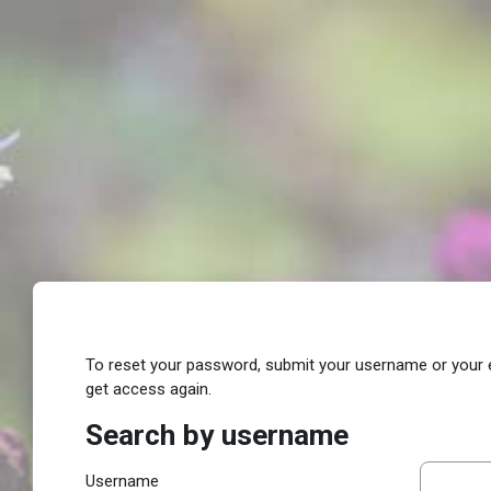
Skip to main content
To reset your password, submit your username or your ema
get access again.
Search by username
Search by username
Username