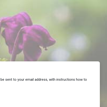
 be sent to your email address, with instructions how to