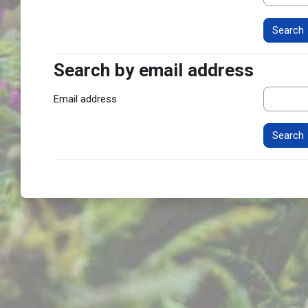
Search by email address
Search by email address
Email address