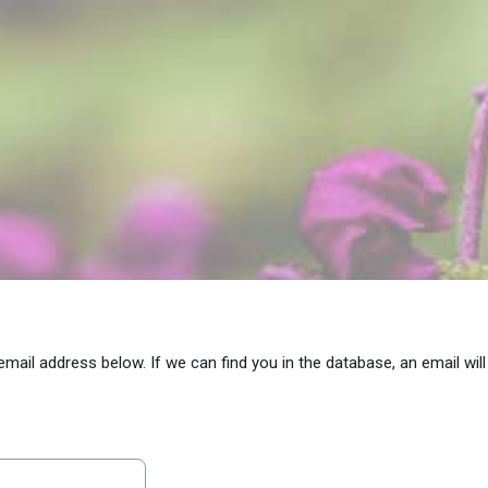
il address below. If we can find you in the database, an email will